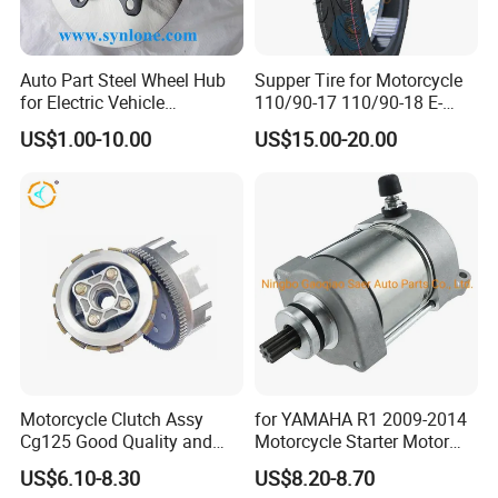
will be solved perfectly
Auto Part Steel Wheel Hub
Supper Tire for Motorcycle
<< Our own brand -LONGHUA, OEM Available
for Electric Vehicle
110/90-17 110/90-18 E-
Accessories
MARK Approved
US$1.00-10.00
US$15.00-20.00
TUBE WORKSHOP
Motorcycle Clutch Assy
for YAMAHA R1 2009-2014
Cg125 Good Quality and
Motorcycle Starter Motor
Stable Status
Boot Starter 14b-81890-00-
US$6.10-8.30
US$8.20-8.70
00