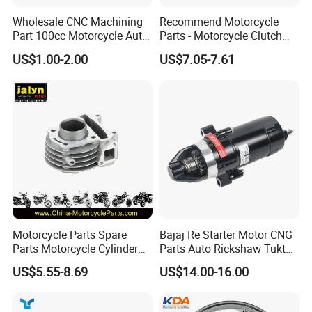
Wholesale CNC Machining
Recommend Motorcycle
Part 100cc Motorcycle Auto
Parts - Motorcycle Clutch
Car Gasoline Engine Piston
Assembly
US$1.00-2.00
US$7.05-7.61
Kit for Honda C100 / Gn5
(CG125/CG150/CG200/CG2
Dream Dy100 Jd100
60)
Win100 Izumi
Motorcycle Parts Spare
Bajaj Re Starter Motor CNG
Parts Motorcycle Cylinder
Parts Auto Rickshaw Tuktuk
Fits for Gy6 50cc
LPG Motorcycle Parts
US$5.55-8.69
US$14.00-16.00