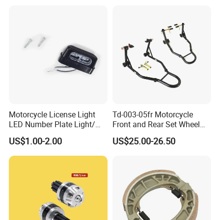
Hardware Stamping
Component
Motorcycle License Light
Td-003-05fr Motorcycle
LED Number Plate Light/
Front and Rear Set Wheel
Licences Lamps
Paddock Lift and Repair
US$1.00-2.00
US$25.00-26.50
Stand