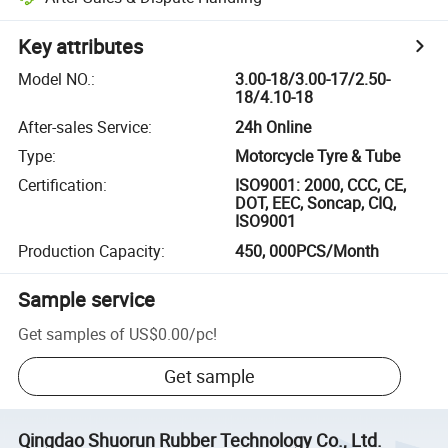
Key attributes
Model NO.
:
3.00-18/3.00-17/2.50-
18/4.10-18
After-sales Service
:
24h Online
Type
:
Motorcycle Tyre & Tube
Certification
:
ISO9001: 2000, CCC, CE,
DOT, EEC, Soncap, CIQ,
ISO9001
Production Capacity
:
450, 000PCS/Month
Sample service
Get samples of
US$0.00
/
pc
!
Get sample
Qingdao Shuorun Rubber Technology Co., Ltd.