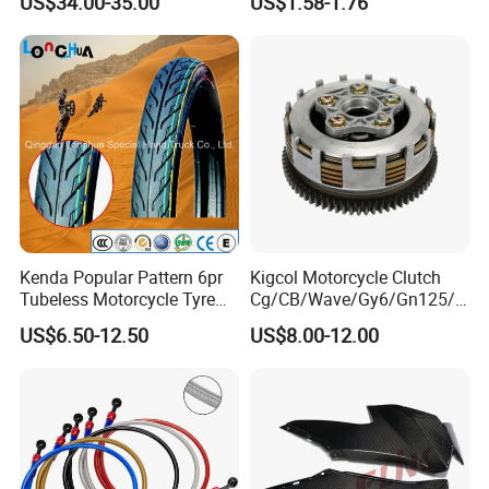
US$34.00-35.00
US$1.58-1.76
Brake Caliper Piston 4-
Lightweight Durable
30*15 Motorcycle Brake
Motorcycle Seat Cover
Caliper for Universal
Motorcycle Spare Parts
Kenda Popular Pattern 6pr
Kigcol Motorcycle Clutch
Tubeless Motorcycle Tyre
Cg/CB/Wave/Gy6/Gn125/P
(60/70-17)
ulsar/Fz Motorcycle Spare
US$6.50-12.50
US$8.00-12.00
Part OEM Accessories for
Honda/YAMAHA/Bajaj/Suz
uki/Zs/Lifan