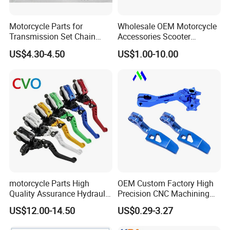
<< Certificate of CCC,CIQ,DOT,SGS,SON
,ISO9001
Motorcycle Parts for
Wholesale OEM Motorcycle
Transmission Set Chain
Accessories Scooter
Sprocket Kit for Gn125 Cg-
Motorcycle Engine for
US$4.30-4.50
US$1.00-10.00
<< Samples for you to check our quality
125 Bm150
Honda/Suzuki/Bajaj/Lifan
Motorcycle Spare Parts
Piezas Para Motocicleta
<< Leading Producing Technology and
Equipments
<< Our own motto: safe, the responsibility is
the assurance
motorcycle Parts High
OEM Custom Factory High
of quality, quality is enterprise's life
Quality Assurance Hydraulic
Precision CNC Machining
Clutch Brake Handle
Aluminum Parts Motorcycle
US$12.00-14.50
US$0.29-3.27
Motorcycle Spare Parts
Accessories
<< Reasonable price compare with super
Brake Pump Motorcycle