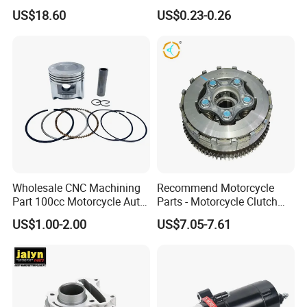
Motorcycle Front Wheel Rim
Cbx Cg125 CD110
US$18.60
US$0.23-0.26
for Disc Brake
Wholesale CNC Machining
Recommend Motorcycle
Part 100cc Motorcycle Auto
Parts - Motorcycle Clutch
Car Gasoline Engine Piston
Assembly
US$1.00-2.00
US$7.05-7.61
Kit for Honda C100 / Gn5
(CG125/CG150/CG200/CG2
Dream Dy100 Jd100
60)
Win100 Izumi