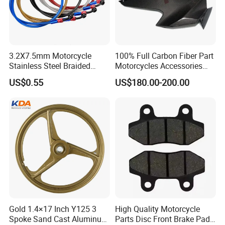
3.2X7.5mm Motorcycle
100% Full Carbon Fiber Part
Stainless Steel Braided
Motorcycles Accessories
PTFE Nylon Brake Line
Side Fairings for Kawasaki
US$0.55
US$180.00-200.00
Brake Hose Clutch Line
Zx10 2021+
Gold 1.4×17 Inch Y125 3
High Quality Motorcycle
Spoke Sand Cast Aluminum
Parts Disc Front Brake Pad