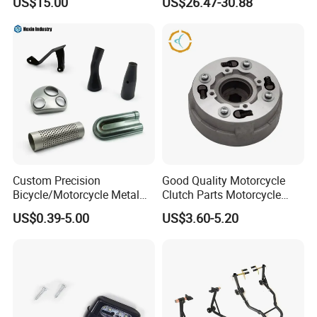
US$15.00
US$26.47-30.88
Waterproof Motorcycle
Helmet Intercom
Custom Precision
Good Quality Motorcycle
Bicycle/Motorcycle Metal
Clutch Parts Motorcycle
Parts Stainless Steel
Clutch Assy C90
US$0.39-5.00
US$3.60-5.20
Aluminum/Zinc Alloy
Hardware Stamping
Component
FQA