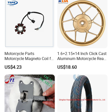
Accessories
quality
<< Strong Production Capacity: motorcycle
tyre 6,000pcs/day,
inner tube 30,000pcs/day
Motorcycle Parts
1.6+2.15×14 Inch Click Cast
<< On time delivery
Motorcycle Magneto Coil for
Aluminum Motorcycle Rear
Titan 150
Wheel Rim for Drum Brake
US$4.23
US$18.60
<< More than ten Years' Export Experience
<< Excellent Sale and After-sale Service, any
problems or request