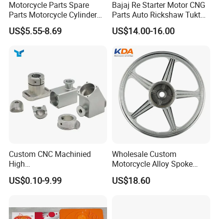
Motorcycle Parts Spare
Bajaj Re Starter Motor CNG
Parts Motorcycle Cylinder
Parts Auto Rickshaw Tuktuk
Fits for Gy6 50cc
LPG Motorcycle Parts
Elaine
US$5.55-8.69
US$14.00-16.00
Custom CNC Machinied
Wholesale Custom
High
Motorcycle Alloy Spoke
Precision/Transmission
Wheel Rim, 1.85×18 Inch
US$0.10-9.99
US$18.60
Case/Valve Body/Drive
Integral New Wuyang Rear
Shaft Aluminum Parts for
Wheel for Drum Brake
Motorcycle