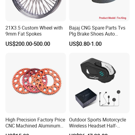
21X3.5 Custom Wheel with
Bajaj CNG Spare Parts Tvs
9mm Fat Spokes
Plg Brake Shoes Auto
Rickshaw Motorcycle Parts
US$200.00-500.00
US$0.80-1.00
High Precision Factory Price
Outdoor Sports Motorcycle
CNC Machined Aluminum
Wireless Headset Half-
Motorcycle Sprocket
Duplex Intercom 1000m