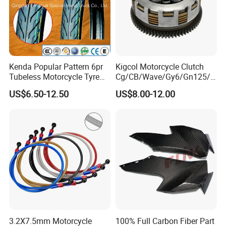
200% Air Inflation Test ,No Bulging Belly and
No Explosion
Kenda Popular Pattern 6pr
Kigcol Motorcycle Clutch
Tubeless Motorcycle Tyre
Cg/CB/Wave/Gy6/Gn125/P
(60/70-17)
ulsar/Fz Motorcycle Spare
QUALITY CONTROL
US$6.50-12.50
US$8.00-12.00
Part OEM Accessories for
Honda/YAMAHA/Bajaj/Suz
uki/Zs/Lifan
3.2X7.5mm Motorcycle
100% Full Carbon Fiber Part