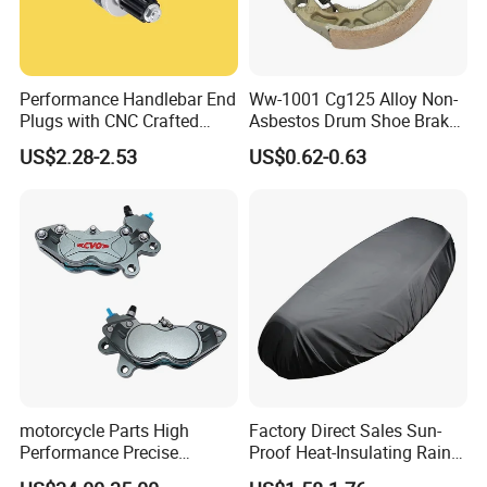
Performance Handlebar End
Ww-1001 Cg125 Alloy Non-
Plugs with CNC Crafted
Asbestos Drum Shoe Brake
Structural Integrity,
Motorcycle Parts
US$2.28-2.53
US$0.62-0.63
Motorcycle
motorcycle Parts High
Factory Direct Sales Sun-
Performance Precise
Proof Heat-Insulating Rain-
Motorcycle Accessories
Proof Oxford Cloth