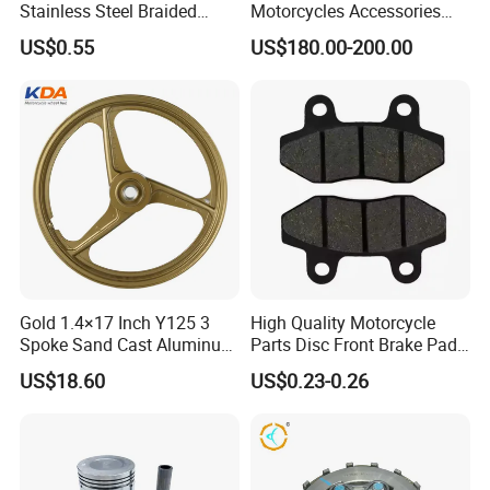
Stainless Steel Braided
Motorcycles Accessories
PTFE Nylon Brake Line
Side Fairings for Kawasaki
US$0.55
US$180.00-200.00
Brake Hose Clutch Line
Zx10 2021+
Gold 1.4×17 Inch Y125 3
High Quality Motorcycle
Spoke Sand Cast Aluminum
Parts Disc Front Brake Pad
Motorcycle Front Wheel Rim
Cbx Cg125 CD110
US$18.60
US$0.23-0.26
for Disc Brake
China high quality motorcycle tyre and tube of ISO9001:2008 certificate
Model No.
Place of Origin
Qingdao , China
Brand Name
LONGHUA Or OEM
Ply rating
6PR, 8PR