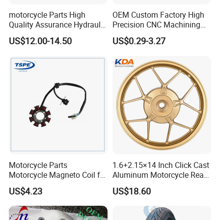
motorcycle Parts High
OEM Custom Factory High
Quality Assurance Hydraulic
Precision CNC Machining
Clutch Brake Handle
Aluminum Parts Motorcycle
US$12.00-14.50
US$0.29-3.27
Motorcycle Spare Parts
Accessories
Brake Pump Motorcycle
Accessories
Motorcycle Parts
1.6+2.15×14 Inch Click Cast
Motorcycle Magneto Coil for
Aluminum Motorcycle Rear
Titan 150
Wheel Rim for Drum Brake
US$4.23
US$18.60