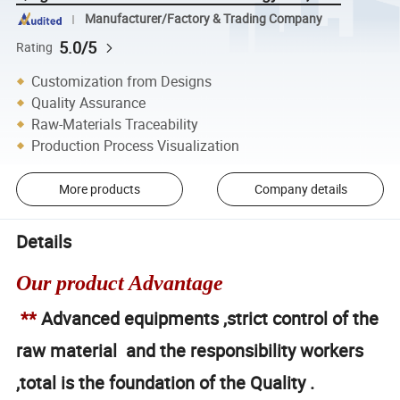
Manufacturer/Factory & Trading Company
5.0/5
Rating
Customization from Designs
Quality Assurance
Raw-Materials Traceability
Production Process Visualization
More products
Company details
Details
Our product Advantage
**
Advanced equipments ,strict control of the
raw material and the responsibility workers
,total is the foundation of the Quality .