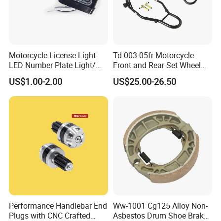
1. Are you a factory or a trading company?
Factory
Motorcycle License Light
Td-003-05fr Motorcycle
2. Can I be your agent?
LED Number Plate Light/
Front and Rear Set Wheel
Licences Lamps
Paddock Lift and Repair
Welcome to deep cooperation. Details please
US$1.00-2.00
US$25.00-26.50
Stand
contact our overseas manager.
3. Is OEM available?
OEM is available.
4. Is the sample available?
Yes
Performance Handlebar End
Ww-1001 Cg125 Alloy Non-
Plugs with CNC Crafted
Asbestos Drum Shoe Brake