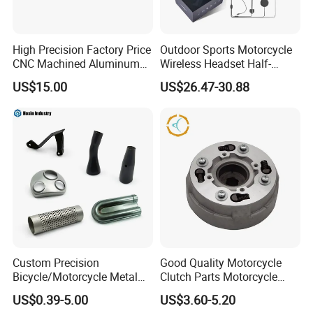
High Precision Factory Price
Outdoor Sports Motorcycle
CNC Machined Aluminum
Wireless Headset Half-
Motorcycle Sprocket
Duplex Intercom 1000m
US$15.00
US$26.47-30.88
Waterproof Motorcycle
Helmet Intercom
Custom Precision
Good Quality Motorcycle
Bicycle/Motorcycle Metal
Clutch Parts Motorcycle
Parts Stainless Steel
Clutch Assy C90
US$0.39-5.00
US$3.60-5.20
Aluminum/Zinc Alloy