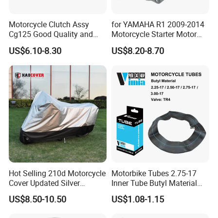
Motorcycle Clutch Assy
for YAMAHA R1 2009-2014
Cg125 Good Quality and
Motorcycle Starter Motor
Stable Status
Boot Starter 14b-81890-00-
US$6.10-8.30
US$8.20-8.70
00
Hot Selling 210d Motorcycle
Motorbike Tubes 2.75-17
Cover Updated Silver
Inner Tube Butyl Material
Coating Waterproof Sun
Tr4 Valve 77mm
US$8.50-10.50
US$1.08-1.15
Dust Protection
Width/Basic Customization
ODM/Sample