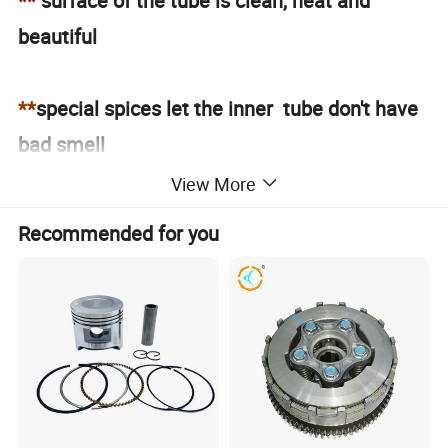
**
surface of the tube is clean, neat and
beautiful
**
special spices let the inner tube don't have
bad smell
View More
**
please contact us got the full size
Recommended for you
Workshop of Motorcycle Inner Tube
TUBE DETAIL