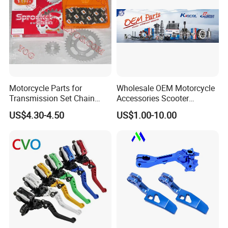
Motorcycle Parts for
Wholesale OEM Motorcycle
Transmission Set Chain
Accessories Scooter
Sprocket Kit for Gn125 Cg-
Motorcycle Engine for
US$4.30-4.50
US$1.00-10.00
125 Bm150
Honda/Suzuki/Bajaj/Lifan
Motorcycle Spare Parts
Piezas Para Motocicleta