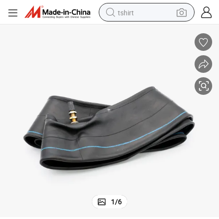
tshirt
electric car
smart phone
perfume
running shoe
human hair wig
reagent
tote bag
1
/
6