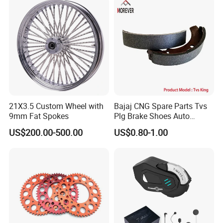
Customization
21X3.5 Custom Wheel with
Bajaj CNG Spare Parts Tvs
9mm Fat Spokes
Plg Brake Shoes Auto
Rickshaw Motorcycle Parts
US$200.00-500.00
US$0.80-1.00