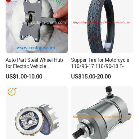
Auto Part Steel Wheel Hub
Supper Tire for Motorcycle
for Electric Vehicle
110/90-17 110/90-18 E-
Accessories
MARK Approved
US$1.00-10.00
US$15.00-20.00