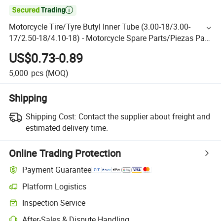

Motorcycle Tire/Tyre Butyl Inner Tube (3.00-18/3.00-
17/2.50-18/4.10-18) - Motorcycle Spare Parts/Piezas Para
Motocicleta
US$0.73-0.89
5,000
pcs
(MOQ)
Shipping
Shipping Cost:
Contact the supplier about freight and
estimated delivery time.
Online Trading Protection
Payment Guarantee
Platform Logistics
Inspection Service
After-Sales & Dispute Handling