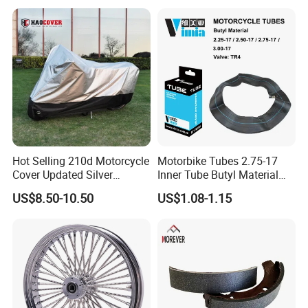
Hot Selling 210d Motorcycle
Motorbike Tubes 2.75-17
Cover Updated Silver
Inner Tube Butyl Material
Coating Waterproof Sun
Tr4 Valve 77mm
US$8.50-10.50
US$1.08-1.15
PRODUCTION PROGRESS OF TUBE
Dust Protection
Width/Basic Customization
ODM/Sample
Customization