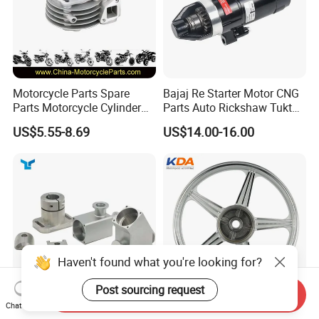
Motorcycle Parts Spare
Bajaj Re Starter Motor CNG
Parts Motorcycle Cylinder
Parts Auto Rickshaw Tuktuk
Fits for Gy6 50cc
LPG Motorcycle Parts
US$5.55-8.69
US$14.00-16.00
Haven't found what you're looking for?
Post sourcing request
Send Inquiry
Chat Now
Custom CNC Machinied
Wholesale Custom