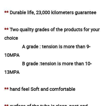
**
Durable life, 23,000 kilometers guarantee
**
Two quality grades of the products for your
choice
A grade : tension is more than 9-
10MPA
B grade :tension is more than 10-
13MPA
**
hand feel Soft and comfortable