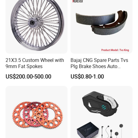
21X3.5 Custom Wheel with
Bajaj CNG Spare Parts Tvs
9mm Fat Spokes
Plg Brake Shoes Auto
Rickshaw Motorcycle Parts
US$200.00-500.00
US$0.80-1.00