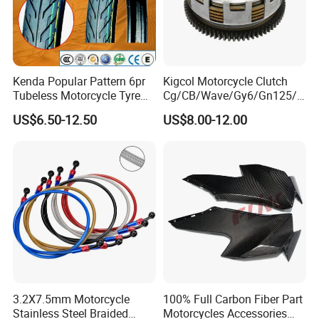
200% Air Inflation Test ,No Bulging Belly and
No Explosion
Kenda Popular Pattern 6pr
Kigcol Motorcycle Clutch
Tubeless Motorcycle Tyre
Cg/CB/Wave/Gy6/Gn125/P
(60/70-17)
ulsar/Fz Motorcycle Spare
QUALITY CONTROL
US$6.50-12.50
US$8.00-12.00
Part OEM Accessories for
Honda/YAMAHA/Bajaj/Suz
uki/Zs/Lifan
3.2X7.5mm Motorcycle
100% Full Carbon Fiber Part
Stainless Steel Braided
Motorcycles Accessories