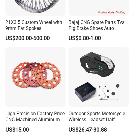
21X3.5 Custom Wheel with
Bajaj CNG Spare Parts Tvs
9mm Fat Spokes
Plg Brake Shoes Auto
Rickshaw Motorcycle Parts
US$200.00-500.00
US$0.80-1.00
High Precision Factory Price
Outdoor Sports Motorcycle
CNC Machined Aluminum
Wireless Headset Half-
Motorcycle Sprocket
Duplex Intercom 1000m
US$15.00
US$26.47-30.88
Waterproof Motorcycle