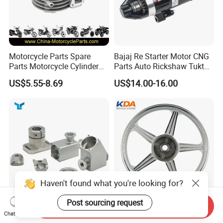
Motorcycle Parts Spare
Bajaj Re Starter Motor CNG
Parts Motorcycle Cylinder
Parts Auto Rickshaw Tuktuk
Fits for Gy6 50cc
LPG Motorcycle Parts
US$5.55-8.69
US$14.00-16.00
Haven't found what you're looking for?
Post sourcing request
Send Inquiry
Custom CNC Machinied
Wholesale Custom
Chat Now
High
Motorcycle Alloy Spoke