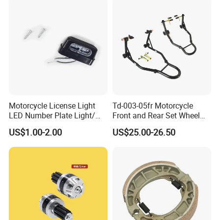
Component
Motorcycle License Light
Td-003-05fr Motorcycle
LED Number Plate Light/
Front and Rear Set Wheel
Licences Lamps
Paddock Lift and Repair
US$1.00-2.00
US$25.00-26.50
Stand