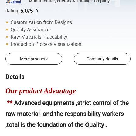
Manufacturer/Factory & Trading Company
5.0/5
Rating
Customization from Designs
Quality Assurance
Raw-Materials Traceability
Production Process Visualization
More products
Company details
Details
Our product Advantage
**
Advanced equipments ,strict control of the
raw material and the responsibility workers
,total is the foundation of the Quality .