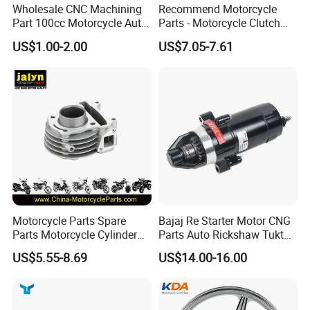
Wholesale CNC Machining
Recommend Motorcycle
Part 100cc Motorcycle Auto
Parts - Motorcycle Clutch
Car Gasoline Engine Piston
Assembly
US$1.00-2.00
US$7.05-7.61
Kit for Honda C100 / Gn5
(CG125/CG150/CG200/CG2
Dream Dy100 Jd100
60)
Win100 Izumi
Motorcycle Parts Spare
Bajaj Re Starter Motor CNG
Parts Motorcycle Cylinder
Parts Auto Rickshaw Tuktuk
Fits for Gy6 50cc
LPG Motorcycle Parts
US$5.55-8.69
US$14.00-16.00