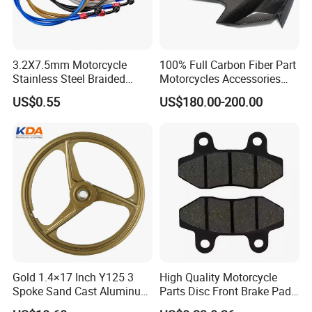
3.2X7.5mm Motorcycle
100% Full Carbon Fiber Part
Stainless Steel Braided
Motorcycles Accessories
PTFE Nylon Brake Line
Side Fairings for Kawasaki
US$0.55
US$180.00-200.00
Brake Hose Clutch Line
Zx10 2021+
Gold 1.4×17 Inch Y125 3
High Quality Motorcycle
Spoke Sand Cast Aluminum
Parts Disc Front Brake Pad
Motorcycle Front Wheel Rim
Cbx Cg125 CD110