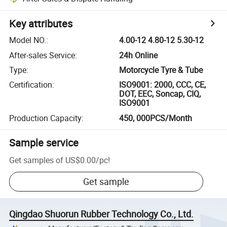
Key attributes
Model NO.
:
4.00-12 4.80-12 5.30-12
After-sales Service
:
24h Online
Type
:
Motorcycle Tyre & Tube
Certification
:
ISO9001: 2000, CCC, CE,
DOT, EEC, Soncap, CIQ,
ISO9001
Production Capacity
:
450, 000PCS/Month
Sample service
Get samples of
US$0.00
/
pc
!
Get sample
Qingdao Shuorun Rubber Technology Co., Ltd.