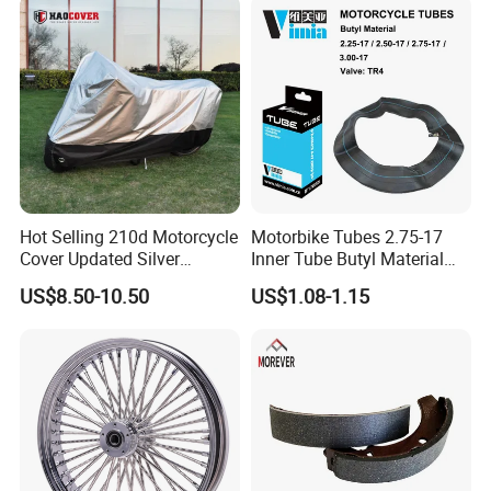
Hot Selling 210d Motorcycle
Motorbike Tubes 2.75-17
Cover Updated Silver
Inner Tube Butyl Material
Coating Waterproof Sun
Tr4 Valve 77mm
US$8.50-10.50
US$1.08-1.15
PRODUCTION PROGRESS OF TUBE
Dust Protection
Width/Basic Customization
ODM/Sample
Customization