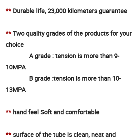
**
Durable life, 23,000 kilometers guarantee
**
Two quality grades of the products for your
choice
A grade : tension is more than 9-
10MPA
B grade :tension is more than 10-
13MPA
**
hand feel Soft and comfortable
**
surface of the tube is clean, neat and