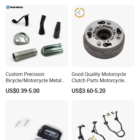
Helmet Intercom
Custom Precision
Good Quality Motorcycle
Bicycle/Motorcycle Metal
Clutch Parts Motorcycle
Parts Stainless Steel
Clutch Assy C90
US$0.39-5.00
US$3.60-5.20
Aluminum/Zinc Alloy
Hardware Stamping
Component
FQA