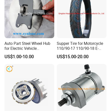
Auto Part Steel Wheel Hub
Supper Tire for Motorcycle
for Electric Vehicle
110/90-17 110/90-18 E-
Accessories
MARK Approved
US$1.00-10.00
US$15.00-20.00