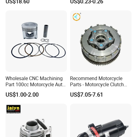
US$18.60
US$0.23-0.26
for Disc Brake
Wholesale CNC Machining
Recommend Motorcycle
Part 100cc Motorcycle Auto
Parts - Motorcycle Clutch
Car Gasoline Engine Piston
Assembly
US$1.00-2.00
US$7.05-7.61
Kit for Honda C100 / Gn5
(CG125/CG150/CG200/CG2
Dream Dy100 Jd100
60)
Win100 Izumi