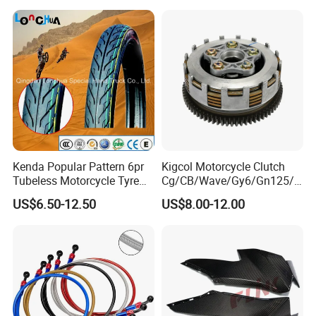
30*15 Motorcycle Brake
Motorcycle Seat Cover
Caliper for Universal
Motorcycle Spare Parts
Kenda Popular Pattern 6pr
Kigcol Motorcycle Clutch
Tubeless Motorcycle Tyre
Cg/CB/Wave/Gy6/Gn125/P
(60/70-17)
ulsar/Fz Motorcycle Spare
US$6.50-12.50
US$8.00-12.00
Part OEM Accessories for
Honda/YAMAHA/Bajaj/Suz
uki/Zs/Lifan