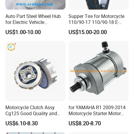
Auto Part Steel Wheel Hub
Supper Tire for Motorcycle
<< Our own brand -LONGHUA, OEM Available
for Electric Vehicle
110/90-17 110/90-18 E-
Accessories
MARK Approved
US$1.00-10.00
US$15.00-20.00
TUBE WORKSHOP
Motorcycle Clutch Assy
for YAMAHA R1 2009-2014
Cg125 Good Quality and
Motorcycle Starter Motor
Stable Status
Boot Starter 14b-81890-00-
US$6.10-8.30
US$8.20-8.70
00