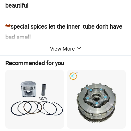
beautiful
**
special spices let the inner tube don't have
bad smell
View More
**
please contact us got the full size
Recommended for you
Workshop of Motorcycle Inner Tube
TUBE DETAIL