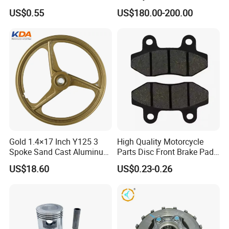
PTFE Nylon Brake Line
Side Fairings for Kawasaki
US$0.55
US$180.00-200.00
Brake Hose Clutch Line
Zx10 2021+
Gold 1.4×17 Inch Y125 3
High Quality Motorcycle
Spoke Sand Cast Aluminum
Parts Disc Front Brake Pad
Motorcycle Front Wheel Rim
Cbx Cg125 CD110
US$18.60
US$0.23-0.26
for Disc Brake
China high quality motorcycle tyre and tube of ISO9001:2008 certificate
Model No.
Place of Origin
Qingdao , China
Brand Name
LONGHUA Or OEM
Ply rating
6PR, 8PR
Tube
natural rubber