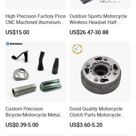
High Precision Factory Price
Outdoor Sports Motorcycle
CNC Machined Aluminum
Wireless Headset Half-
Motorcycle Sprocket
Duplex Intercom 1000m
US$15.00
US$26.47-30.88
Waterproof Motorcycle
Helmet Intercom
Custom Precision
Good Quality Motorcycle
Bicycle/Motorcycle Metal
Clutch Parts Motorcycle
Parts Stainless Steel
Clutch Assy C90
US$0.39-5.00
US$3.60-5.20
Aluminum/Zinc Alloy
Hardware Stamping