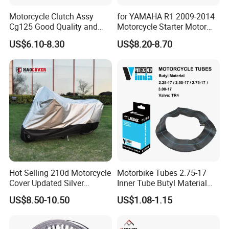
Motorcycle Clutch Assy
for YAMAHA R1 2009-2014
Cg125 Good Quality and
Motorcycle Starter Motor
Stable Status
Boot Starter 14b-81890-00-
US$6.10-8.30
US$8.20-8.70
00
Hot Selling 210d Motorcycle
Motorbike Tubes 2.75-17
Cover Updated Silver
Inner Tube Butyl Material
Coating Waterproof Sun
Tr4 Valve 77mm
US$8.50-10.50
US$1.08-1.15
Dust Protection
Width/Basic Customization
ODM/Sample
Customization