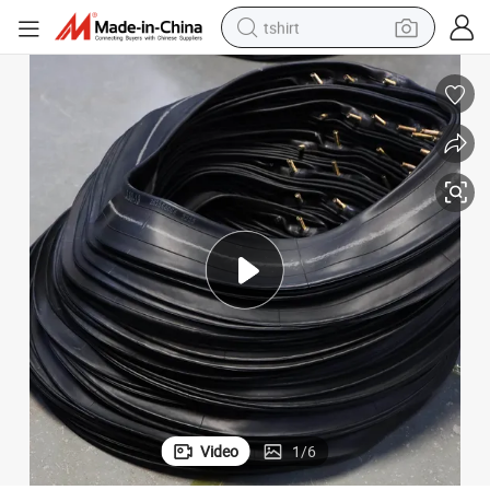
tshirt
electric car
smart phone
perfume
running shoe
human hair wig
reagent
tote bag
Video
1
/
6