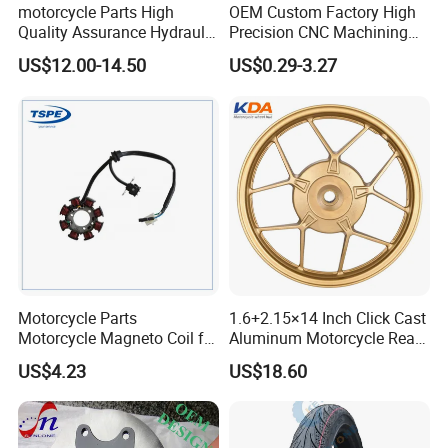
motorcycle Parts High
OEM Custom Factory High
Quality Assurance Hydraulic
Precision CNC Machining
Clutch Brake Handle
Aluminum Parts Motorcycle
US$12.00-14.50
US$0.29-3.27
Motorcycle Spare Parts
Accessories
Brake Pump Motorcycle
Accessories
Motorcycle Parts
1.6+2.15×14 Inch Click Cast
Motorcycle Magneto Coil for
Aluminum Motorcycle Rear
Titan 150
Wheel Rim for Drum Brake
US$4.23
US$18.60