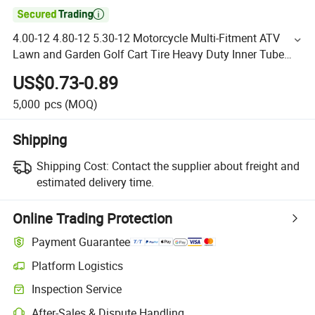

4.00-12 4.80-12 5.30-12 Motorcycle Multi-Fitment ATV
Lawn and Garden Golf Cart Tire Heavy Duty Inner Tube
Boat Trailer Tire Inner Tube Tr13 Valve
US$0.73-0.89
5,000
pcs
(MOQ)
Shipping
Shipping Cost:
Contact the supplier about freight and
estimated delivery time.
Online Trading Protection
Payment Guarantee
Platform Logistics
Inspection Service
After-Sales & Dispute Handling