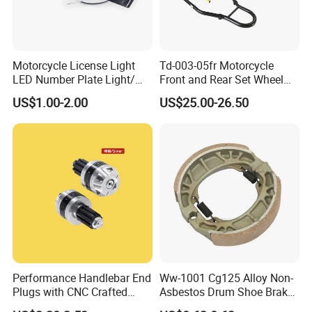
1. Are you a factory or a trading company?
Factory
Motorcycle License Light
Td-003-05fr Motorcycle
2. Can I be your agent?
LED Number Plate Light/
Front and Rear Set Wheel
Licences Lamps
Paddock Lift and Repair
Welcome to deep cooperation. Details please
US$1.00-2.00
US$25.00-26.50
Stand
contact our overseas manager.
3. Is OEM available?
OEM is available.
4. Is the sample available?
Yes
Performance Handlebar End
Ww-1001 Cg125 Alloy Non-
Plugs with CNC Crafted
Asbestos Drum Shoe Brake
Structural Integrity,
Motorcycle Parts