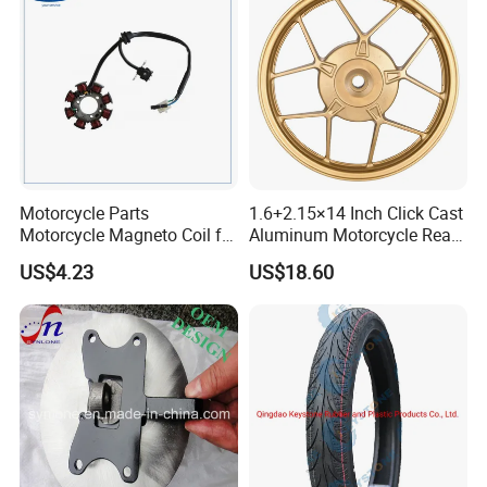
quality
<< Strong Production Capacity: motorcycle
tyre 6,000pcs/day,
inner tube 30,000pcs/day
Motorcycle Parts
1.6+2.15×14 Inch Click Cast
<< On time delivery
Motorcycle Magneto Coil for
Aluminum Motorcycle Rear
Titan 150
Wheel Rim for Drum Brake
US$4.23
US$18.60
<< More than ten Years' Export Experience
<< Excellent Sale and After-sale Service, any
problems or request
will be solved perfectly