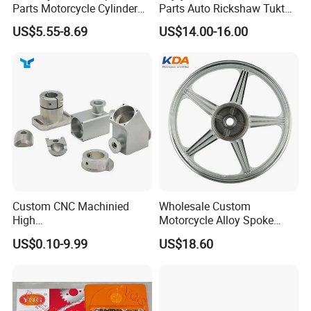
Parts Motorcycle Cylinder
Parts Auto Rickshaw Tuktuk
Fits for Gy6 50cc
LPG Motorcycle Parts
Elaine
US$5.55-8.69
US$14.00-16.00
Custom CNC Machinied
Wholesale Custom
High
Motorcycle Alloy Spoke
Precision/Transmission
Wheel Rim, 1.85×18 Inch
US$0.10-9.99
US$18.60
Case/Valve Body/Drive
Integral New Wuyang Rear
Shaft Aluminum Parts for
Wheel for Drum Brake
Motorcycle