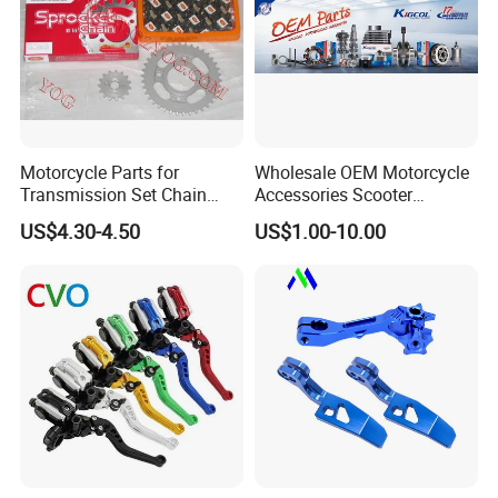
Motorcycle Parts for
Wholesale OEM Motorcycle
Transmission Set Chain
Accessories Scooter
Sprocket Kit for Gn125 Cg-
Motorcycle Engine for
US$4.30-4.50
US$1.00-10.00
125 Bm150
Honda/Suzuki/Bajaj/Lifan
Motorcycle Spare Parts
Piezas Para Motocicleta