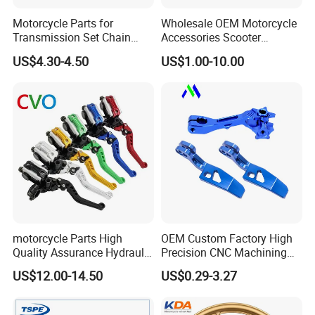
,ISO9001
Motorcycle Parts for
Wholesale OEM Motorcycle
Transmission Set Chain
Accessories Scooter
Sprocket Kit for Gn125 Cg-
Motorcycle Engine for
US$4.30-4.50
US$1.00-10.00
<< Samples for you to check our quality
125 Bm150
Honda/Suzuki/Bajaj/Lifan
Motorcycle Spare Parts
Piezas Para Motocicleta
<< Leading Producing Technology and
Equipments
<< Our own motto: safe, the responsibility is
the assurance
motorcycle Parts High
OEM Custom Factory High
of quality, quality is enterprise's life
Quality Assurance Hydraulic
Precision CNC Machining
Clutch Brake Handle
Aluminum Parts Motorcycle
US$12.00-14.50
US$0.29-3.27
Motorcycle Spare Parts
Accessories
<< Reasonable price compare with super
Brake Pump Motorcycle
Accessories