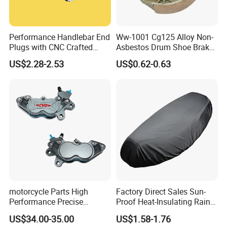
Performance Handlebar End
Ww-1001 Cg125 Alloy Non-
Plugs with CNC Crafted
Asbestos Drum Shoe Brake
Structural Integrity,
Motorcycle Parts
US$2.28-2.53
US$0.62-0.63
Motorcycle
motorcycle Parts High
Factory Direct Sales Sun-
Performance Precise
Proof Heat-Insulating Rain-
Motorcycle Accessories
Proof Oxford Cloth
US$34.00-35.00
US$1.58-1.76
Brake Caliper Piston 4-
Lightweight Durable